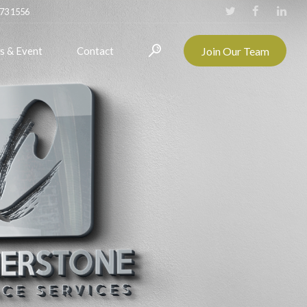
273 1556
Join Our Team
s & Event
Contact