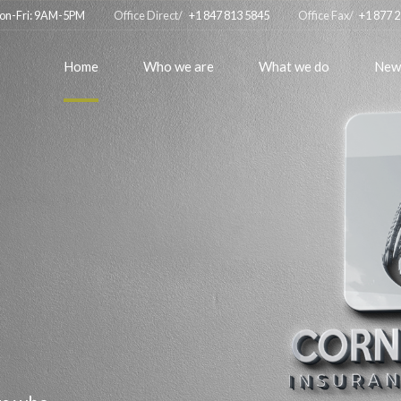
on-Fri: 9AM-5PM
Office Direct/
+1 847 813 5845
Office Fax/
+1 877 
Home
Who we are
What we do
New
r