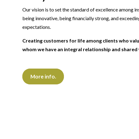
Our vision is to set the standard of excellence among i
being innovative, being financially strong, and exceedi
expectations.
Creating customers for life among clients who val
whom we have an integral relationship and shared 
More info.