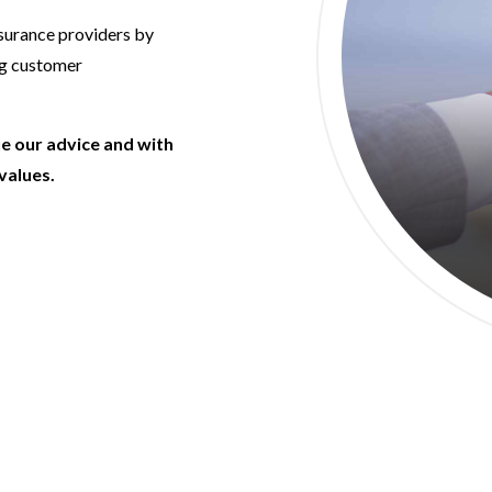
nsurance providers by
ng customer
ue our advice and with
values.