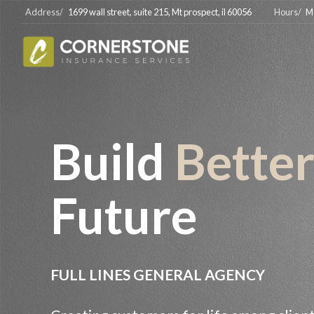
Address/
1699 wall street, suite 215, Mt prospect, il 60056
Hours/
M
Build
Bette
Future
FULL LINES GENERAL AGENCY