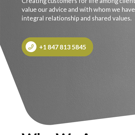
Creating customers for life among clien
value our advice and with whom we have
integral relationship and shared values.
+1 847 813 5845