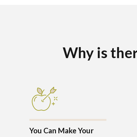
Why is ther
You Can Make Your