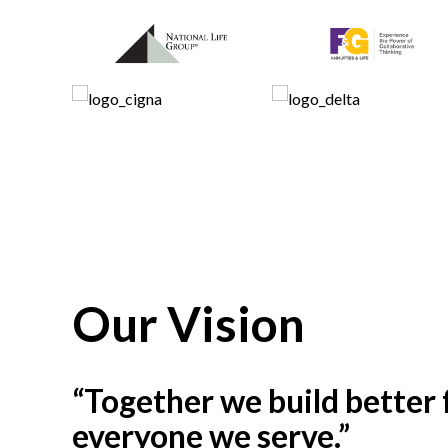
Our Vision
“Together we build better 
everyone we serve.”