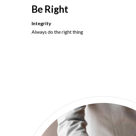
Be Right
Integrity
Always do the right thing