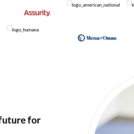
future for