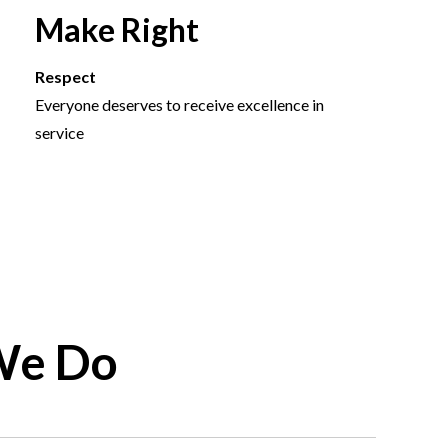
Make Right
Respect
Everyone deserves to receive excellence in
service
We Do