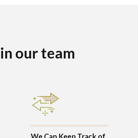
oin our team
We Can Keep Track of