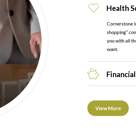
Health S
Cornerstone I
shopping” conc
you with all t
want.
Financial
View More