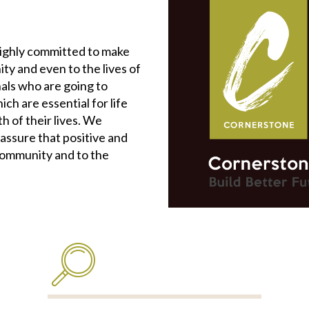
highly committed to make
ity and even to the lives of
als who are going to
ch are essential for life
 of their lives. We
 assure that positive and
community and to the