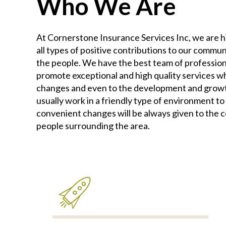
Who We Are
At Cornerstone Insurance Services Inc, we are 
all types of positive contributions to our commun
the people. We have the best team of profession
promote exceptional and high quality services whi
changes and even to the development and growth
usually work in a friendly type of environment to
convenient changes will be always given to the 
people surrounding the area.