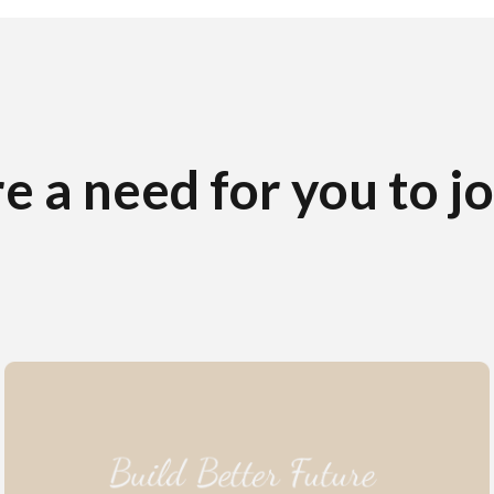
e a need for you to j