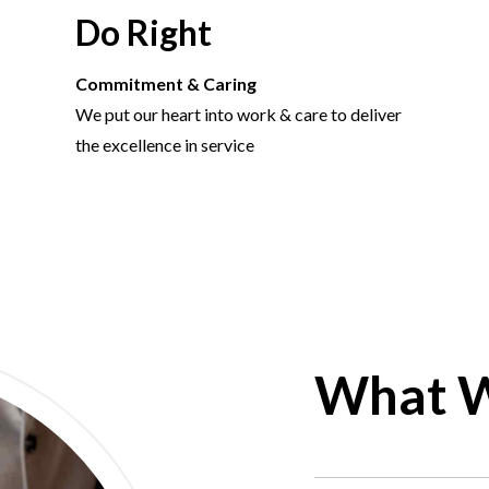
Do Right
Commitment & Caring
We put our heart into work & care to deliver
the excellence in service
What 