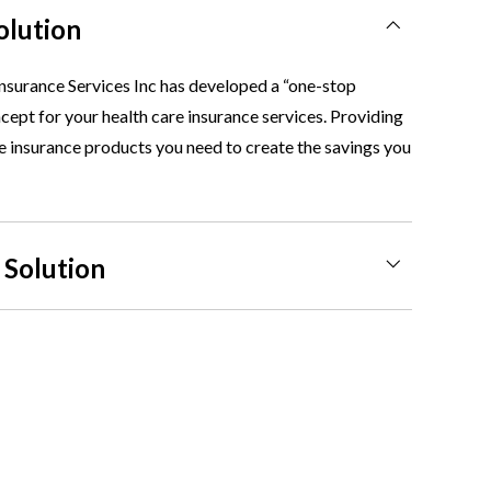
olution
nsurance Services Inc has developed a “one-stop
ept for your health care insurance services. Providing
he insurance products you need to create the savings you
 Solution