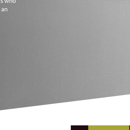
ts who
 an